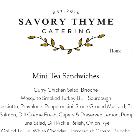
Home
Mini Tea Sandwiches
Curry Chicken Salad, Brioche
Mesquite Smoked Turkey BLT, Sourdough
Prosciutto, Provolone, Pepperoncini, Stone Ground Mustard, F
almon, Dill Crème Fresh, Capers & Preserved Lemon, Pump
Tuna Salad, Dill Pickle Relish, Onion Rye
Grilled Tri Tip, White Cheddar, Horseradish Cream, Brioche