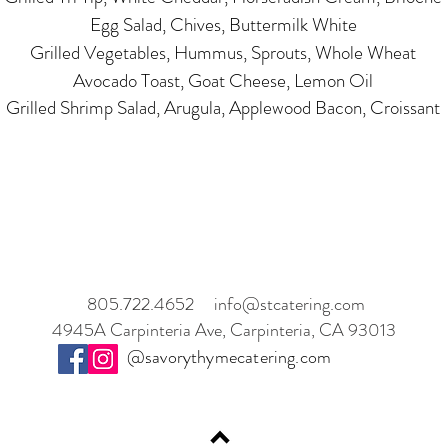
Egg Salad, Chives, Buttermilk White
Grilled Vegetables, Hummus, Sprouts, Whole Wheat
Avocado Toast, Goat Cheese, Lemon Oil
Grilled Shrimp Salad, Arugula, Applewood Bacon, Croissant
805.722.4652
info@stcatering.com
4945A Carpinteria Ave, Carpinteria, CA 93013
@savorythymecatering.com