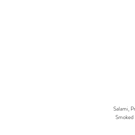
​Salami, 
Smoked S