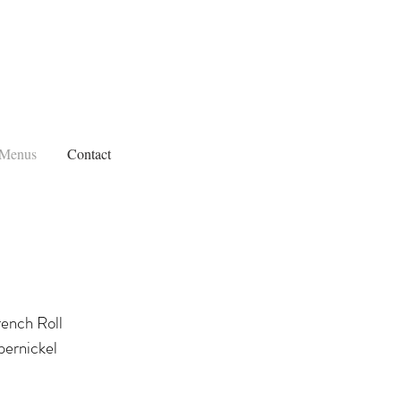
Menus
Contact
rench Roll
ernickel